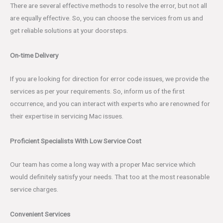
There are several effective methods to resolve the error, but not all
are equally effective. So, you can choose the services from us and
get reliable solutions at your doorsteps.
On-time Delivery
If you are looking for direction for error code issues, we provide the
services as per your requirements. So, inform us of the first
occurrence, and you can interact with experts who are renowned for
their expertise in servicing Mac issues.
Proficient Specialists With Low Service Cost
Our team has come a long way with a proper Mac service which
would definitely satisfy your needs. That too at the most reasonable
service charges.
Convenient Services