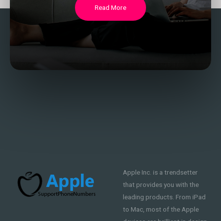
Read More
Apple Inc. is a trendsetter
that provides you with the
leading products. From iPad
to Mac, most of the Apple