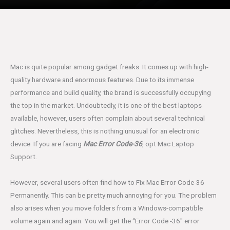
Mac is quite popular among gadget freaks. It comes up with high-
quality hardware and enormous features. Due to its immense
performance and build quality, the brand is successfully occupying
the top in the market. Undoubtedly, it is one of the best laptops
available, however, users often complain about several technical
glitches. Nevertheless, this is nothing unusual for an electronic
device. If you are facing
Mac Error Code-36
, opt Mac Laptop
Support.
However, several users often find how to Fix Mac Error Code-36
Permanently. This can be pretty much annoying for you. The problem
also arises when you move folders from a Windows-compatible
volume again and again. You will get the “Error Code -36″ error