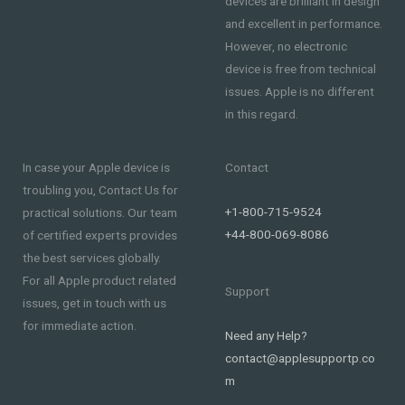
devices are brilliant in design
and excellent in performance.
However, no electronic
device is free from technical
issues. Apple is no different
in this regard.
In case your Apple device is
Contact
troubling you, Contact Us for
+1-800-715-9524
practical solutions. Our team
+44-800-069-8086
of certified experts provides
the best services globally.
For all Apple product related
Support
issues, get in touch with us
for immediate action.
Need any Help?
contact@applesupportp.co
m