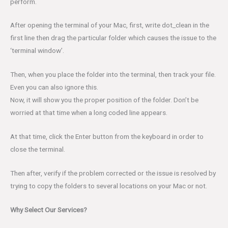
perform.
After opening the terminal of your Mac, first, write dot_clean in the
first line then drag the particular folder which causes the issue to the
‘terminal window’.
Then, when you place the folder into the terminal, then track your file.
Even you can also ignore this.
Now, it will show you the proper position of the folder. Don’t be
worried at that time when a long coded line appears.
At that time, click the Enter button from the keyboard in order to
close the terminal.
Then after, verify if the problem corrected or the issue is resolved by
trying to copy the folders to several locations on your Mac or not.
Why Select Our Services?