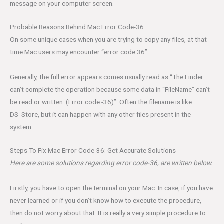
message on your computer screen.
Probable Reasons Behind Mac Error Code-36
On some unique cases when you are trying to copy any files, at that
time Mac users may encounter “error code 36”.
Generally, the full error appears comes usually read as “The Finder
can’t complete the operation because some data in “FileName” can’t
be read or written. (Error code -36)”. Often the filename is like
DS_Store, but it can happen with any other files present in the
system.
Steps To Fix Mac Error Code-36: Get Accurate Solutions
Here are some solutions regarding error code-36, are written below.
Firstly, you have to open the terminal on your Mac. In case, if you have
never learned or if you don’t know how to execute the procedure,
then do not worry about that. It is really a very simple procedure to