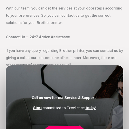
With our team, you can get the services at your doorsteps according
to your preferences. So, you can contact us to get the correct
solutions for your Brother printer.
Contact Us – 24*7 Active Assistance
If you have any query regarding Brother printer, you can contact us by
giving a call at our customer helpline number. Moreover, there are
other means of communication as well.
You can leave us an email or a text message regarding all your
glitches at the given email address. Also, we have the live chat
support portal through which you can have a real-time error
Call us now for our Service & Support !
discussion with our professionals.
Start
committed to Excellence
today!